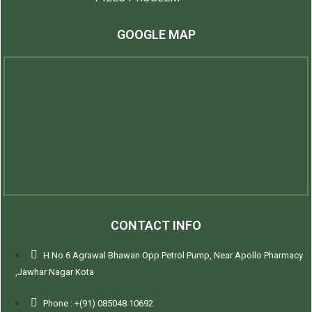
GOOGLE MAP
CONTACT INFO
H No 6 Agrawal Bhawan Opp Petrol Pump, Near Apollo Pharmacy
,Jawhar Nagar Kota
Phone : +(91) 085048 10692