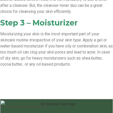
after a cleanser. But, the cleanser-toner duo can be a great
choice for cleansing your skin efficiently.
Step 3 – Moisturizer
Moisturizing your skin is the most important part of your
skincare routine irrespective of your skin type. Apply a gel or
water-based moisturizer if you have oily or combination skin, as
too much oil can clog your skin pores and lead to acne. In case
of dry skin, go for heavy moisturizers such as shea butter,
cocoa butter, or any oil-based products.