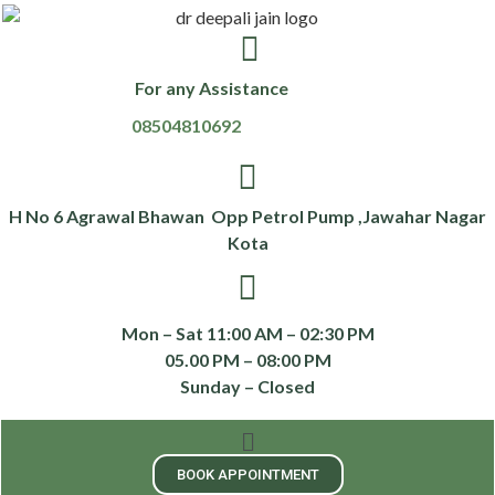
For any Assistance
08504810692
H No 6 Agrawal Bhawan Opp Petrol Pump ,Jawahar Nagar
Kota
Mon – Sat 11:00 AM – 02:30 PM
05.00 PM – 08:00 PM
Sunday – Closed
BOOK APPOINTMENT