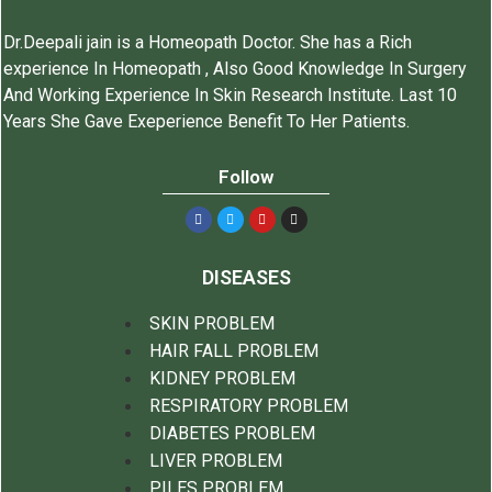
Dr.Deepali jain is a Homeopath Doctor. She has a Rich
experience In Homeopath , Also Good Knowledge In Surgery
And Working Experience In Skin Research Institute. Last 10
Years She Gave Exeperience Benefit To Her Patients.
Follow
DISEASES
SKIN PROBLEM
HAIR FALL PROBLEM
KIDNEY PROBLEM
RESPIRATORY PROBLEM
DIABETES PROBLEM
LIVER PROBLEM
PILES PROBLEM