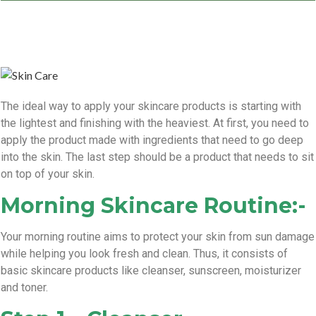
The ideal way to apply your skincare products is starting with
the lightest and finishing with the heaviest. At first, you need to
apply the product made with ingredients that need to go deep
into the skin. The last step should be a product that needs to sit
on top of your skin.
Morning Skincare Routine:-
Your morning routine aims to protect your skin from sun damage
while helping you look fresh and clean. Thus, it consists of
basic skincare products like cleanser, sunscreen, moisturizer
and toner.