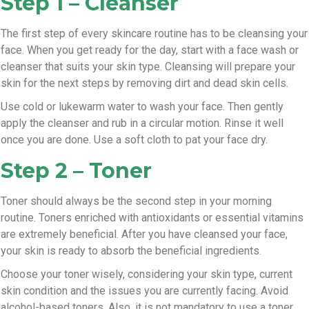
Step 1 – Cleanser
The first step of every skincare routine has to be cleansing your
face. When you get ready for the day, start with a face wash or
cleanser that suits your skin type. Cleansing will prepare your
skin for the next steps by removing dirt and dead skin cells.
Use cold or lukewarm water to wash your face. Then gently
apply the cleanser and rub in a circular motion. Rinse it well
once you are done. Use a soft cloth to pat your face dry.
Step 2 – Toner
Toner should always be the second step in your morning
routine. Toners enriched with antioxidants or essential vitamins
are extremely beneficial. After you have cleansed your face,
your skin is ready to absorb the beneficial ingredients.
Choose your toner wisely, considering your skin type, current
skin condition and the issues you are currently facing. Avoid
alcohol-based toners. Also, it is not mandatory to use a toner